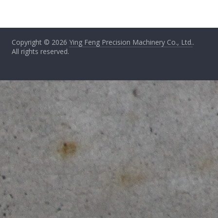
Copyright © 2026
Ying Feng Precision Machinery Co., Ltd.
.
All rights reserved.