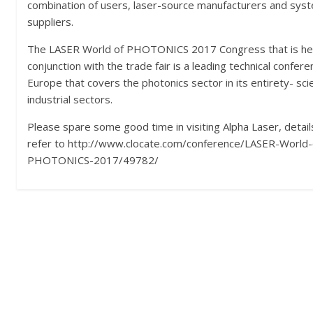
combination of users, laser-source manufacturers and sys
suppliers.
The LASER World of PHOTONICS 2017 Congress that is hel
conjunction with the trade fair is a leading technical confere
Europe that covers the photonics sector in its entirety- scie
industrial sectors.
Please spare some good time in visiting Alpha Laser, detail
refer to http://www.clocate.com/conference/LASER-World-
PHOTONICS-2017/49782/