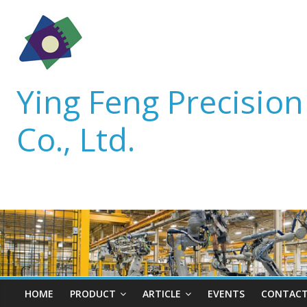
Ying Feng Precisio
Co., Ltd.
HOME
PRODUCT
ARTICLE
EVENTS
CONTACT