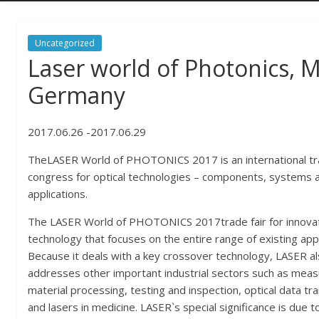
Uncategorized
Laser world of Photonics, 
Germany
2017.06.26 -2017.06.29
TheLASER World of PHOTONICS 2017 is an international tra
congress for optical technologies – components, systems 
applications.
The LASER World of PHOTONICS 2017trade fair for innova
technology that focuses on the entire range of existing appl
Because it deals with a key crossover technology, LASER a
addresses other important industrial sectors such as meas
material processing, testing and inspection, optical data tr
and lasers in medicine. LASER`s special significance is due t